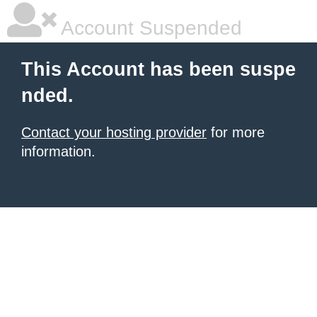
Account Suspended
This Account has been suspe
nded.
Contact your hosting provider
for more
information.