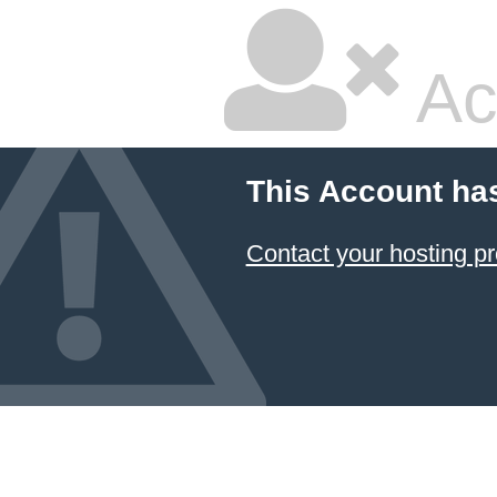
Ac
This Account ha
Contact your hosting pr