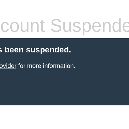
count Suspend
s been suspended.
ovider
for more information.