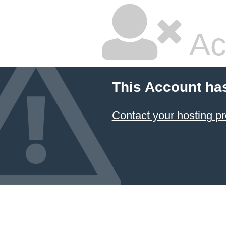
Ac
This Account ha
Contact your hosting pr