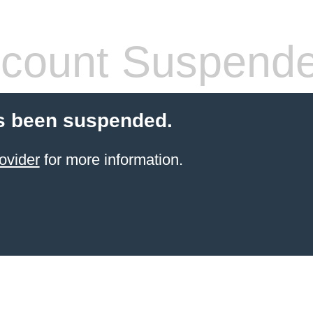
count Suspend
s been suspended.
ovider
for more information.