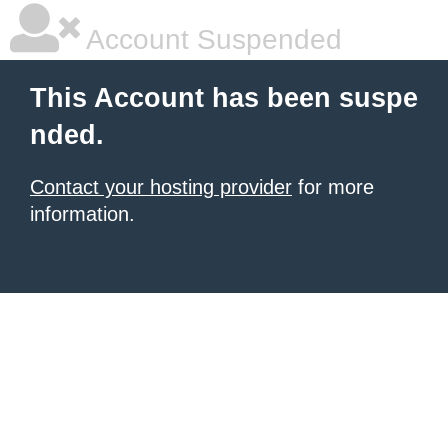
Account Suspended
This Account has been suspe
nded.
Contact your hosting provider
for more
information.