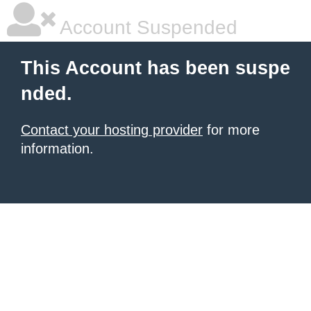
Account Suspended
This Account has been suspe
nded.
Contact your hosting provider
for more
information.