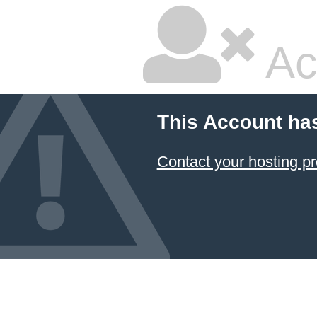
Ac
This Account ha
Contact your hosting pr