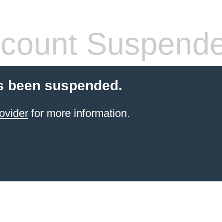
count Suspend
s been suspended.
ovider
for more information.