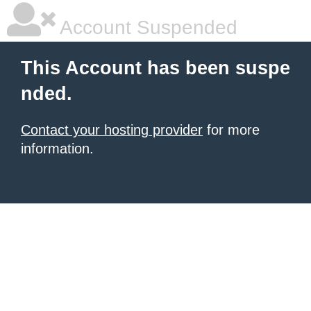
Account Suspended
This Account has been suspe
nded.
Contact your hosting provider
for more
information.