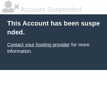
Account Suspended
This Account has been suspe
nded.
Contact your hosting provider
for more
information.