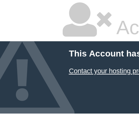
Ac
This Account ha
Contact your hosting pr