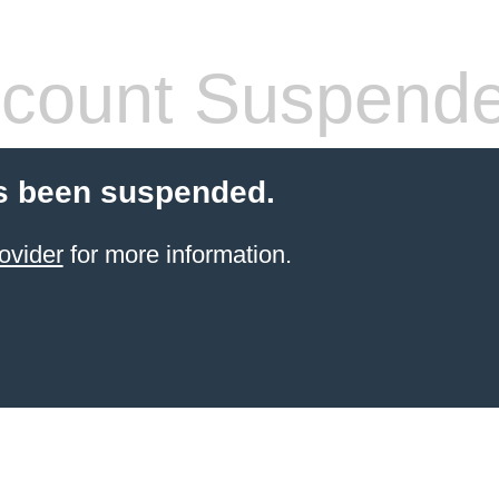
count Suspend
s been suspended.
ovider
for more information.