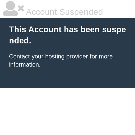
Account Suspended
This Account has been suspe
nded.
Contact your hosting provider
for more
information.