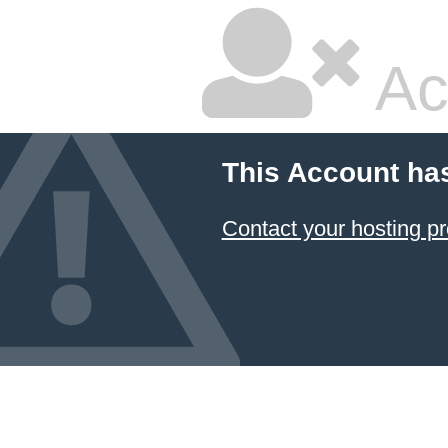
Ac
This Account ha
Contact your hosting pr