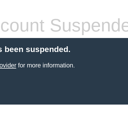
count Suspend
s been suspended.
ovider
for more information.