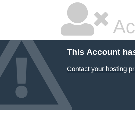
Ac
This Account ha
Contact your hosting pr