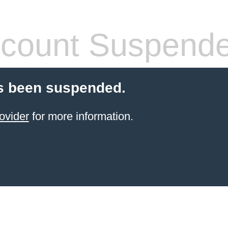
count Suspend
s been suspended.
ovider
for more information.