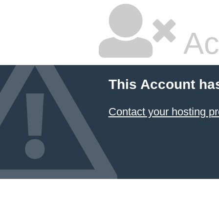
Ac
This Account ha
Contact your hosting pr