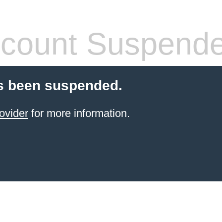
count Suspend
s been suspended.
ovider
for more information.