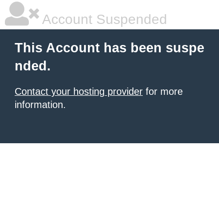
Account Suspended
This Account has been suspe
nded.
Contact your hosting provider
for more
information.