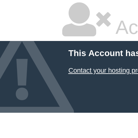
Ac
This Account ha
Contact your hosting pr