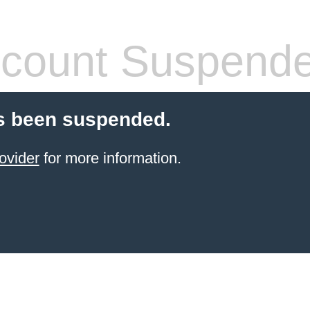
count Suspend
s been suspended.
ovider
for more information.