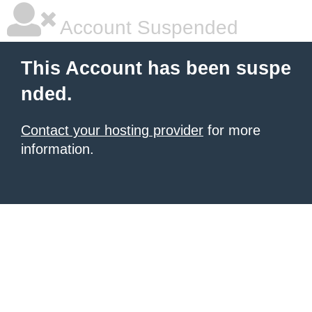
Account Suspended
This Account has been suspe
nded.
Contact your hosting provider
for more
information.