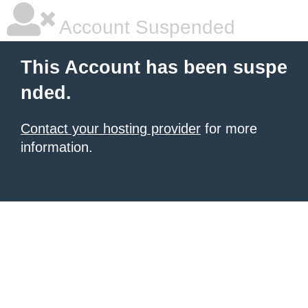
Account Suspended
This Account has been suspe
nded.
Contact your hosting provider
for more
information.