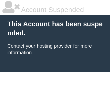
Account Suspended
This Account has been suspe
nded.
Contact your hosting provider
for more
information.