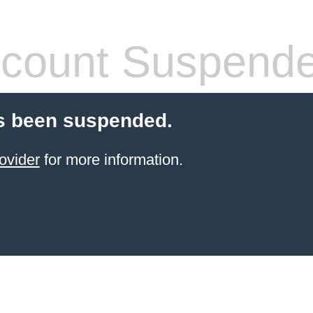
count Suspend
s been suspended.
ovider
for more information.