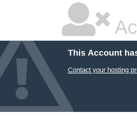
Ac
This Account ha
Contact your hosting pr