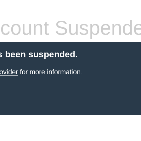
count Suspend
s been suspended.
ovider
for more information.