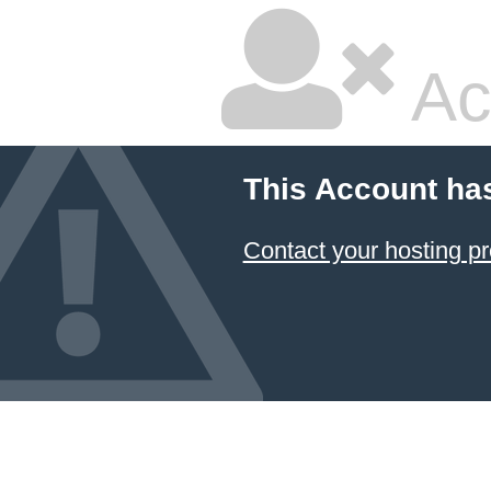
Ac
This Account ha
Contact your hosting pr