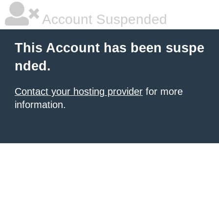
Account Suspended
This Account has been suspe
nded.
Contact your hosting provider
for more
information.