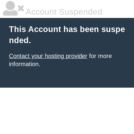
Account Suspended
This Account has been suspe
nded.
Contact your hosting provider
for more
information.