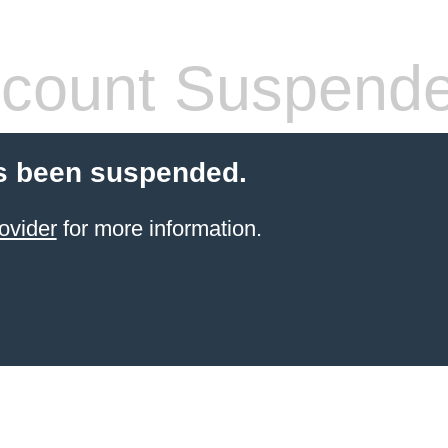
count Suspend
s been suspended.
ovider
for more information.