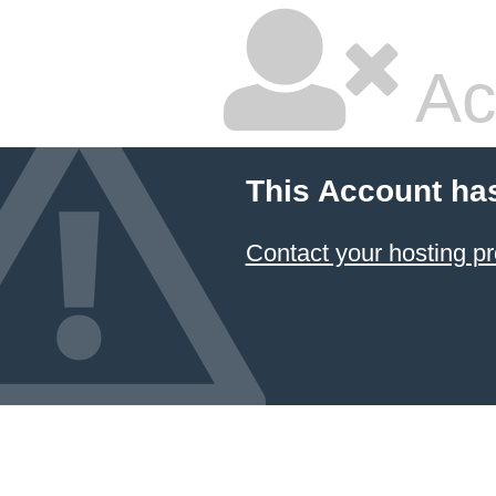
Ac
This Account ha
Contact your hosting pr