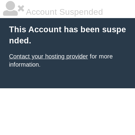
Account Suspended
This Account has been suspe
nded.
Contact your hosting provider
for more
information.