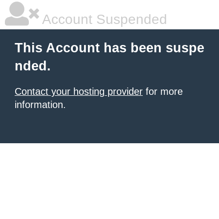
Account Suspended
This Account has been suspe
nded.
Contact your hosting provider
for more
information.