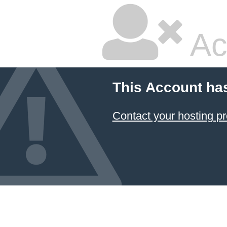
Ac
This Account ha
Contact your hosting pr