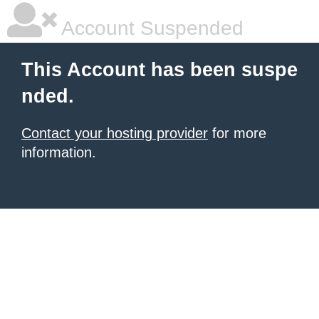
Account Suspended
This Account has been suspe
nded.
Contact your hosting provider
for more
information.