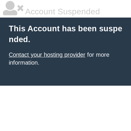
Account Suspended
This Account has been suspe
nded.
Contact your hosting provider
for more
information.