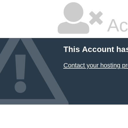
Ac
This Account ha
Contact your hosting pr