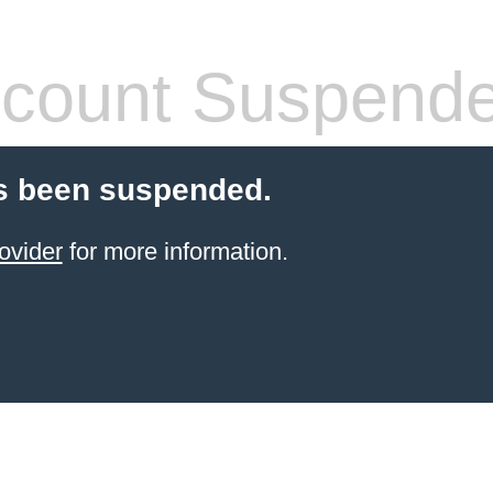
count Suspend
s been suspended.
ovider
for more information.