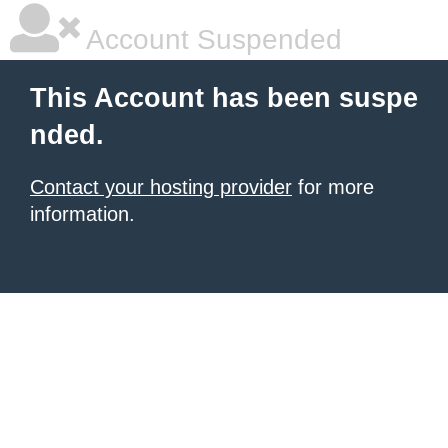
Account Suspended
This Account has been suspe
nded.
Contact your hosting provider
for more
information.