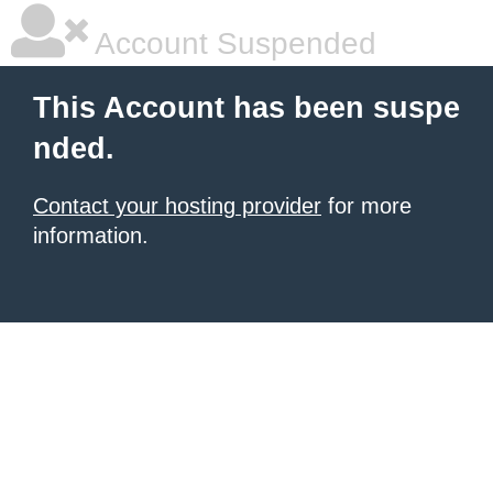
Account Suspended
This Account has been suspe
nded.
Contact your hosting provider
for more
information.