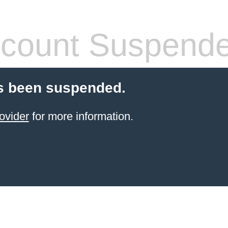
count Suspend
s been suspended.
ovider
for more information.