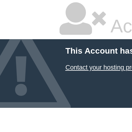
Ac
This Account ha
Contact your hosting pr