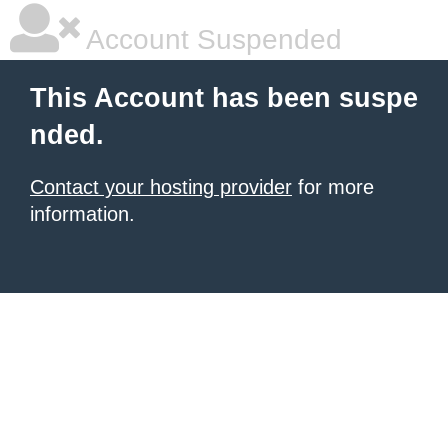
Account Suspended
This Account has been suspe
nded.
Contact your hosting provider
for more
information.