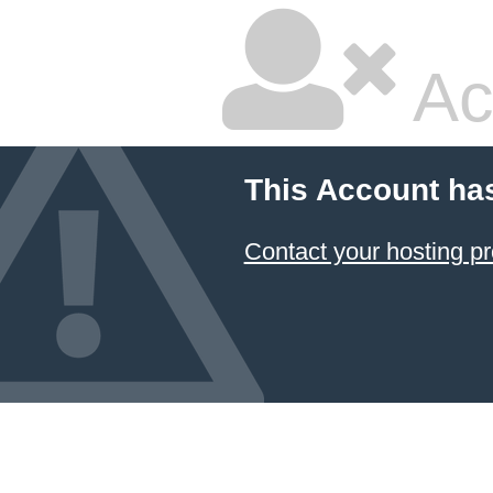
Ac
This Account ha
Contact your hosting pr