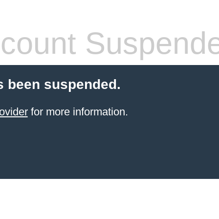
count Suspend
s been suspended.
ovider
for more information.