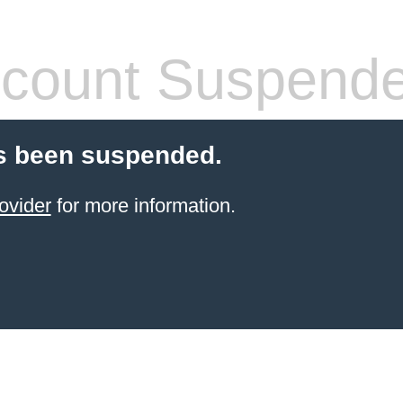
count Suspend
s been suspended.
ovider
for more information.