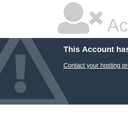
Ac
This Account ha
Contact your hosting pr