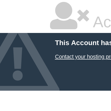
Ac
This Account ha
Contact your hosting pr