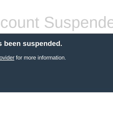
count Suspend
s been suspended.
ovider
for more information.