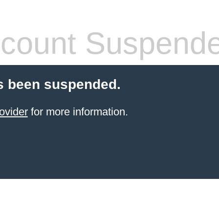
count Suspend
s been suspended.
ovider
for more information.