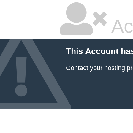
Ac
This Account ha
Contact your hosting pr