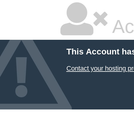
Ac
This Account ha
Contact your hosting pr