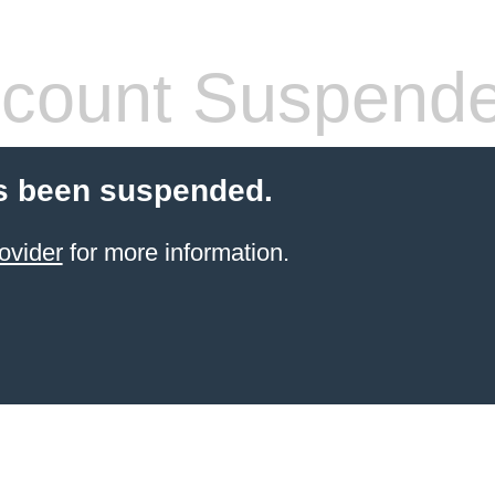
count Suspend
s been suspended.
ovider
for more information.