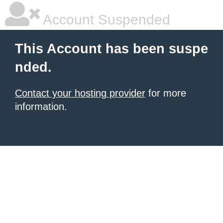
Account Suspended
This Account has been suspe
nded.
Contact your hosting provider
for more
information.