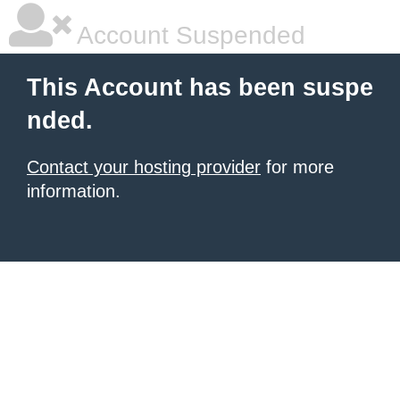
Account Suspended
This Account has been suspe
nded.
Contact your hosting provider
for more
information.